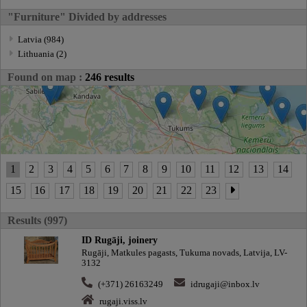
"Furniture" Divided by addresses
Latvia (984)
Lithuania (2)
Found on map :
246 results
1
2
3
4
5
6
7
8
9
10
11
12
13
14
15
16
17
18
19
20
21
22
23
Results (997)
ID Rugāji, joinery
Rugāji, Matkules pagasts, Tukuma novads, Latvija, LV-
3132
(+371) 26163249
idrugaji@inbox.lv
rugaji.viss.lv