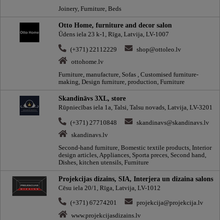
Joinery, Furniture, Beds
Otto Home, furniture and decor salon
Ūdens iela 23 k-1, Rīga, Latvija, LV-1007
(+371) 22112229
shop@ottoleo.lv
ottohome.lv
Furniture, manufacture, Sofas , Customised furniture-
making, Design furniture, production, Furniture
Skandināvs 3XL, store
Rūpniecības iela 1a, Talsi, Talsu novads, Latvija, LV-3201
(+371) 27710848
skandinavs@skandinavs.lv
skandinavs.lv
Second-hand furniture, Вomestic textile products, Interior
design articles, Appliances, Sporta preces, Second hand,
Dishes, kitchen utensils, Furniture
Projekcijas dizains, SIA, Interjera un dizaina salons
Cēsu iela 20/1, Rīga, Latvija, LV-1012
(+371) 67274201
projekcija@projekcija.lv
www.projekcijasdizains.lv