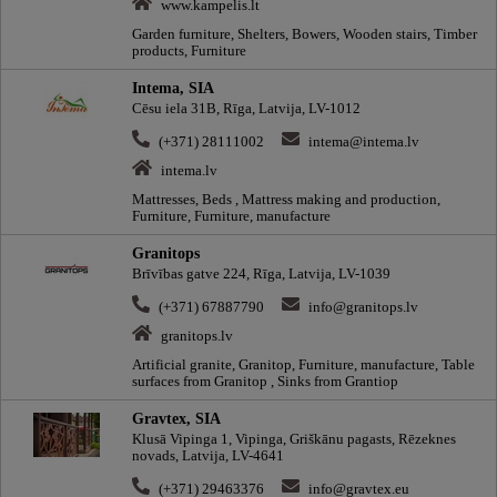
www.kampelis.lt
Garden furniture, Shelters, Bowers, Wooden stairs, Timber
products, Furniture
Intema, SIA
Cēsu iela 31B, Rīga, Latvija, LV-1012
(+371) 28111002
intema@intema.lv
intema.lv
Mattresses, Beds , Mattress making and production,
Furniture, Furniture, manufacture
Granitops
Brīvības gatve 224, Rīga, Latvija, LV-1039
(+371) 67887790
info@granitops.lv
granitops.lv
Artificial granite, Granitop, Furniture, manufacture, Table
surfaces from Granitop , Sinks from Grantiop
Gravtex, SIA
Klusā Vipinga 1, Vipinga, Griškānu pagasts, Rēzeknes
novads, Latvija, LV-4641
(+371) 29463376
info@gravtex.eu