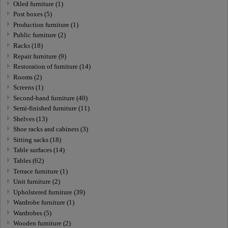
Oiled furniture (1)
Post boxes (5)
Production furniture (1)
Public furniture (2)
Racks (18)
Repair furniture (9)
Restoration of furniture (14)
Rooms (2)
Screens (1)
Second-hand furniture (40)
Semi-finished furniture (11)
Shelves (13)
Shoe racks and cabinets (3)
Sitting sacks (18)
Table surfaces (14)
Tables (62)
Terrace furniture (1)
Unit furniture (2)
Upholstered furniture (39)
Wardrobe furniture (1)
Wardrobes (5)
Wooden furniture (2)