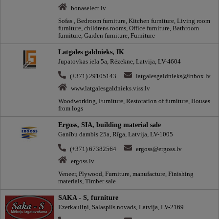
bonaselect.lv
Sofas , Bedroom furniture, Kitchen furniture, Living room
furniture, childrens rooms, Office furniture, Bathroom
furniture, Garden furniture, Furniture
Latgales galdnieks, IK
Jupatovkas iela 5a, Rēzekne, Latvija, LV-4604
(+371) 29105143
latgalesgaldnieks@inbox.lv
www.latgalesgaldnieks.viss.lv
Woodworking, Furniture, Restoration of furniture, Houses
from logs
Ergoss, SIA, building material sale
Ganību dambis 25a, Rīga, Latvija, LV-1005
(+371) 67382564
ergoss@ergoss.lv
ergoss.lv
Veneer, Plywood, Furniture, manufacture, Finishing
materials, Timber sale
SAKA - S, furniture
Ezerkauliņi, Salaspils novads, Latvija, LV-2169