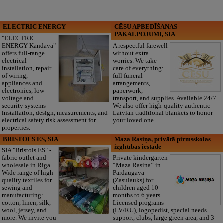
ELECTRIC ENERGY
CĒSU APBEDĪŠANAS
PAKALPOJUMI, SIA
"ELECTRIC
ENERGY Kandava"
A respectful farewell
offers full-range
without extra
electrical
worries. We take
installation, repair
care of everything:
of wiring,
full funeral
appliances and
arrangements,
electronics, low-
paperwork,
voltage and
transport, and supplies. Available 24/7.
security systems
We also offer high-quality authentic
installation, design, measurements, and
Latvian traditional blankets to honor
electrical safety risk assessment for
your loved one.
properties.
BRISTOLS ES, SIA
Maza Rasiņa, privātā pirmsskolas
izglītības iestāde
SIA "Bristols ES" -
fabric outlet and
Private kindergarten
wholesale in Riga.
“Maza Rasiņa” in
Wide range of high-
Pardaugava
quality textiles for
(Zasulauks) for
sewing and
children aged 10
manufacturing:
months to 6 years.
cotton, linen, silk,
Licensed programs
wool, jersey, and
(LV/RU), logopedist, special needs
more. We invite you
support, clubs, large green area, and 3