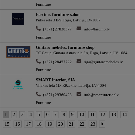
Furniture
Fascino, furniture salon
Pulka iela 3 k-9, Rīga, Latvija, LV-1007
(+371) 27838377
info@fascino.lv
Furniture
Gintaro mēbeles, furniture shop
TC Gauja, Gunāra Astras iela 3A, Rīga, Latvija, LV-1084
(+371) 28457722
riga@gintaromebeles.lv
Furniture
SMART Interior, SIA
Viļakas iela 1D, Rēzekne, Latvija, LV-4604
(+371) 29360423
info@smartinterior.lv
Furniture
1
2
3
4
5
6
7
8
9
10
11
12
13
14
15
16
17
18
19
20
21
22
23