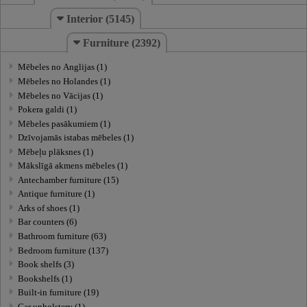
Interior (5145)
Furniture (2392)
Mēbeles no Anglijas (1)
Mēbeles no Holandes (1)
Mēbeles no Vācijas (1)
Pokera galdi (1)
Mēbeles pasākumiem (1)
Dzīvojamās istabas mēbeles (1)
Mēbeļu plāksnes (1)
Mākslīgā akmens mēbeles (1)
Antechamber furniture (15)
Antique furniture (1)
Arks of shoes (1)
Bar counters (6)
Bathroom furniture (63)
Bedroom furniture (137)
Book shelfs (3)
Bookshelfs (1)
Built-in furniture (19)
Car upholstery (1)