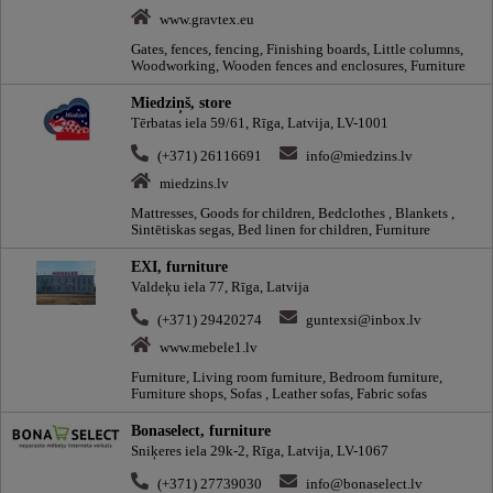
www.gravtex.eu
Gates, fences, fencing, Finishing boards, Little columns,
Woodworking, Wooden fences and enclosures, Furniture
Miedziņš, store
Tērbatas iela 59/61, Rīga, Latvija, LV-1001
(+371) 26116691
info@miedzins.lv
miedzins.lv
Mattresses, Goods for children, Bedclothes , Blankets ,
Sintētiskas segas, Bed linen for children, Furniture
EXI, furniture
Valdeķu iela 77, Rīga, Latvija
(+371) 29420274
guntexsi@inbox.lv
www.mebele1.lv
Furniture, Living room furniture, Bedroom furniture,
Furniture shops, Sofas , Leather sofas, Fabric sofas
Bonaselect, furniture
Sniķeres iela 29k-2, Rīga, Latvija, LV-1067
(+371) 27739030
info@bonaselect.lv