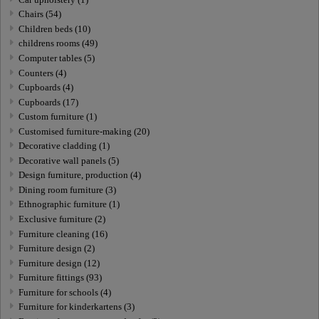
Chairs (54)
Children beds (10)
childrens rooms (49)
Computer tables (5)
Counters (4)
Cupboards (4)
Cupboards (17)
Custom furniture (1)
Customised furniture-making (20)
Decorative cladding (1)
Decorative wall panels (5)
Design furniture, production (4)
Dining room furniture (3)
Ethnographic furniture (1)
Exclusive furniture (2)
Furniture cleaning (16)
Furniture design (2)
Furniture design (12)
Furniture fittings (93)
Furniture for schools (4)
Furniture for kinderkartens (3)