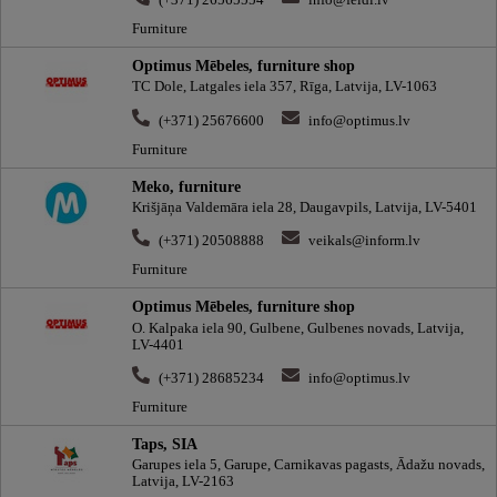
(+371) 26565554
info@feidi.lv
Furniture
Optimus Mēbeles, furniture shop
TC Dole, Latgales iela 357, Rīga, Latvija, LV-1063
(+371) 25676600
info@optimus.lv
Furniture
Meko, furniture
Krišjāņa Valdemāra iela 28, Daugavpils, Latvija, LV-5401
(+371) 20508888
veikals@inform.lv
Furniture
Optimus Mēbeles, furniture shop
O. Kalpaka iela 90, Gulbene, Gulbenes novads, Latvija,
LV-4401
(+371) 28685234
info@optimus.lv
Furniture
Taps, SIA
Garupes iela 5, Garupe, Carnikavas pagasts, Ādažu novads,
Latvija, LV-2163