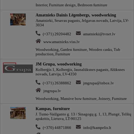
Interior, Furniture design, Bedroom furniture
Amatnieks Dainis Lēgenbergs, woodworking
Amatnieki, Sesavas pagasts, Jelgavas novads, Latvija, LV-
3034
(+371) 29204482
amatnieki@tvnet.lv
www.amatnieks.viss.lv
Woodworking, Garden furniture, Wooden casks, Tub
production, Furniture
JM Grupa, woodworking
Kolberģis 1, Kolberģis, Jaunalūksnes pagasts, Alūksnes
novads, Latvija, LV-4350
(+371) 26388862
jmgrupa@inbox.lv
jmgrupa.lv
Woodworking, Massive bow furniture, Joinery, Furniture
Kampas, furniture
J. Tumo-Vaižganto g. 13 / Sinagogų g. 1, 13, Plungė, Telšių
apskritis, Lietuva, LT-90125
(+370) 44871866
info@kampelis.lt