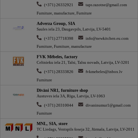
(+371) 26332921
taps.razotne@gmail.com
Furniture, manufacture, Furniture
Adverza Group, SIA
Saules iela 23, Daugavpils, Latvija, LV-5401
(+371) 27718398
info@newkitchen.eu.com
Furniture, Furniture, manufacture
FVK Mēbeles, factory
Celtnieku iela 21, Talsi, Talsu novads, Latvija, LV-3201
(+371) 28333826
fvkmebeles@inbox.lv
Furniture
Dīvāni NR1, furniture shop
Austuves iela 3A, Rīga, Latvija, LV-1063
(+371) 20310044
divaninumur1@gmail.com
Furniture
MNL, SIA, store
TC Liedags, Ventspils šoseja 32, Jūrmala, Latvija, LV-2011