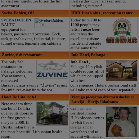
to visit our warehouse to see the full
meals a day. Open all year round,
assortment!
including summer!
Sveba-Dahlen, OÜ
HBH Juozo alus , recreation centre
SVEBA DAHLEN
Today from 700 to
BALTIC
1200 people may
equipment for
relish
Juozo beer
bakers, pastries and pizzerias. Deck,
and relish the
rack, pizza's ovens, industrial, in-store,
excellent cuisine
tunnel ovens, fermentation cabinets
inside and outside
at the same time.
Žuvine, fish restaurant
Info Hotel, Palanga
The only fish
Info Hotel
,
restaurant in
Palanga. 11 stylish
Palanga welcomes
double rooms, all of
You at famous,
which are equipped
renovated
with best
Basanaviciaus avenue. “Žuvinė“ is just
conveniences. Hotel's professional staff
few minutes away from the sea.
will take care of each of you separately.
Hotel De Lita, hotel
Vienīgā pieejamā dzintaru darbnīca
Latvijā - Harijs Jākobsons
New, modern three
star hotel De Lita
Craft camera
opened its doors to
certified master
the first guests in
H.Jākobsons invites
the year 2008, in
to visit free of
Druskininkai that is
charge amber
the most beautiful Lithuanian health
workshop and to
resort.
aquaint with amber