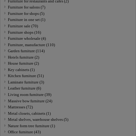
Furniture for restaurants and cafes (2)
Furniture for salons (7)
Furniture for shops (5)
Furniture in one set (1)
Furniture sale (70)
Furniture shops (16)
Furniture wholesale (4)
Furniture, manufacture (110)
Garden furniture (114)
Hotels furniture (2)
House furniture (2)
Key cabinets (1)
Kitchen furniture (51)
Laminate furniture (3)
Leather furniture (6)
Living room furniture (39)
Massive bow furniture (24)
Mattresses (72)
Metal closets, cabinets (1)
Metal shelves, warehouse shelves (5)
Nature form tree furniture (1)
Office furniture (43)