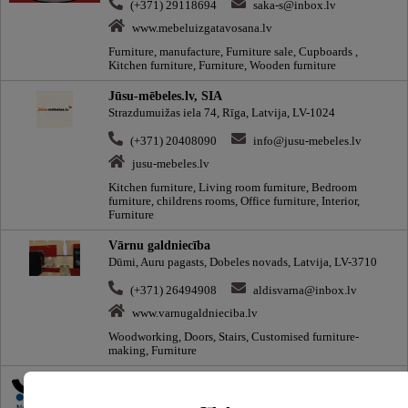
(+371) 29118694
saka-s@inbox.lv
www.mebeluizgatavosana.lv
Furniture, manufacture, Furniture sale, Cupboards ,
Kitchen furniture, Furniture, Wooden furniture
Jūsu-mēbeles.lv, SIA
Strazdumuižas iela 74, Rīga, Latvija, LV-1024
(+371) 20408090
info@jusu-mebeles.lv
jusu-mebeles.lv
Kitchen furniture, Living room furniture, Bedroom
furniture, childrens rooms, Office furniture, Interior,
Furniture
Vārnu galdniecība
Dūmi, Auru pagasts, Dobeles novads, Latvija, LV-3710
(+371) 26494908
aldisvarna@inbox.lv
www.varnugaldnieciba.lv
Woodworking, Doors, Stairs, Customised furniture-
making, Furniture
220.lv veikals un servisa centrs
Krasta iela 52, Rīga, Latvija, LV-1003