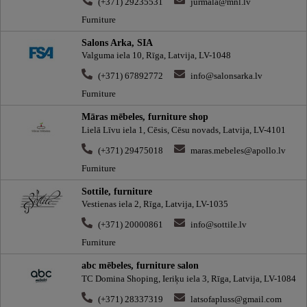
(+371) 29235531
jurmala@mnl.lv
Furniture
Salons Arka, SIA
Valguma iela 10, Rīga, Latvija, LV-1048
(+371) 67892772
info@salonsarka.lv
Furniture
Māras mēbeles, furniture shop
Lielā Līvu iela 1, Cēsis, Cēsu novads, Latvija, LV-4101
(+371) 29475018
maras.mebeles@apollo.lv
Furniture
Sottile, furniture
Vestienas iela 2, Rīga, Latvija, LV-1035
(+371) 20000861
info@sottile.lv
Furniture
abc mēbeles, furniture salon
TC Domina Shoping, Ieriķu iela 3, Rīga, Latvija, LV-1084
(+371) 28337319
latsofapluss@gmail.com