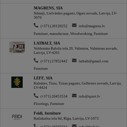
MAGRENS, SIA
Silmaļi, Lielvārdes pagasts, Ogres novads, Latvija, LV-
5070
(+371) 26120252
info@magrens.lv
Furniture, manufacture, Woodworking, Furniture
LATBALT, SIA
Voldemāra Baloža iela 20, Valmiera, Valmieras novads,
Latvija, LV-4201
(+371) 27852442
latbalt@gmail.com
Furniture
LEFF, SIA
Kalnāres, Tirza, Tirzas pagasts, Gulbenes novads, Latvija,
LV-4424
(+371) 26453534
info@quiet.lv
Floorings, Furniture
Feidi, furniture
Katlakalna iela 6d, Rīga, Latvija, LV-1073