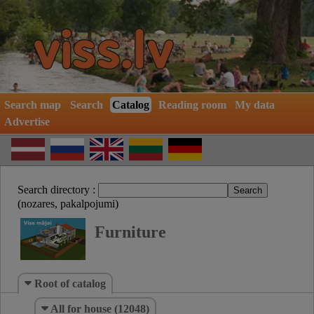
Search map
Search
Catalog
Reading room
My data
Advertise
Search directory :
(nozares, pakalpojumi)
Furniture
Root of catalog
All for house (12048)