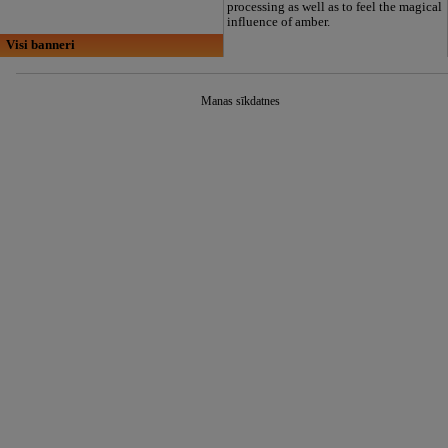
processing as well as to feel the magical
influence of amber.
Visi banneri
Manas sīkdatnes