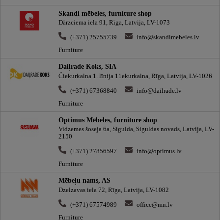
Skandi mēbeles, furniture shop
Dārzciema iela 91, Rīga, Latvija, LV-1073
(+371) 25755739
info@skandimebeles.lv
Furniture
Daiļrade Koks, SIA
Čiekurkalna 1. līnija 11ekurkalna, Rīga, Latvija, LV-1026
(+371) 67368840
info@dailrade.lv
Furniture
Optimus Mēbeles, furniture shop
Vidzemes šoseja 6a, Sigulda, Siguldas novads, Latvija, LV-
2150
(+371) 27856597
info@optimus.lv
Furniture
Mēbeļu nams, AS
Dzelzavas iela 72, Rīga, Latvija, LV-1082
(+371) 67574989
office@mn.lv
Furniture