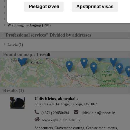
Transportation service (100)
Pielāgot izvēli
Apstiprināt visas
Ttranslations, translation services (236)
Underwater works (14)
Utility services (3)
Wrapping, packaging (198)
"Professional services" Divided by addresses
Latvia (1)
Found on map :
1 result
Results (1)
Uldis Kleins, akmeņkalis
Sniķeres iela 14, Rīga, Latvija, LV-1067
(+371) 29650494
uldiskleins@inbox.lv
www.kapu-pieminekļi.lv
Sonecutters, Gravestone cutting, Granite monuments,