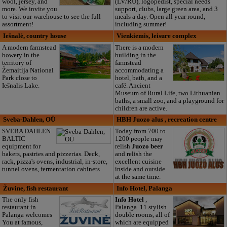
wool, jersey, and
(LV/RU), logopedist, special needs
more. We invite you
support, clubs, large green area, and 3
to visit our warehouse to see the full
meals a day. Open all year round,
assortment!
including summer!
Iešnalė, country house
Vienkiemis, leisure complex
A modern farmstead
There is a modern
bowery in the
building in the
territory of
farmstead
Žemaitija National
accommodating a
Park close to
hotel, bath, and a
Iešnalis Lake.
café. Ancient
Museum of Rural Life, two Lithuanian
baths, a small zoo, and a playground for
children are active.
Sveba-Dahlen, OÜ
HBH Juozo alus , recreation centre
SVEBA DAHLEN
Today from 700 to
BALTIC
1200 people may
equipment for
relish
Juozo beer
bakers, pastries and pizzerias. Deck,
and relish the
rack, pizza's ovens, industrial, in-store,
excellent cuisine
tunnel ovens, fermentation cabinets
inside and outside
at the same time.
Žuvine, fish restaurant
Info Hotel, Palanga
The only fish
Info Hotel
,
restaurant in
Palanga. 11 stylish
Palanga welcomes
double rooms, all of
You at famous,
which are equipped