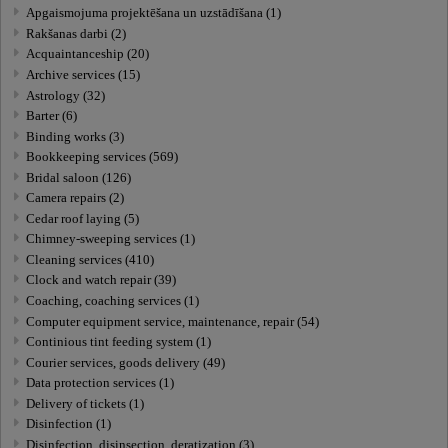
Apgaismojuma projektēšana un uzstādīšana (1)
Rakšanas darbi (2)
Acquaintanceship (20)
Archive services (15)
Astrology (32)
Barter (6)
Binding works (3)
Bookkeeping services (569)
Bridal saloon (126)
Camera repairs (2)
Cedar roof laying (5)
Chimney-sweeping services (1)
Cleaning services (410)
Clock and watch repair (39)
Coaching, coaching services (1)
Computer equipment service, maintenance, repair (54)
Continious tint feeding system (1)
Courier services, goods delivery (49)
Data protection services (1)
Delivery of tickets (1)
Disinfection (1)
Disinfection, disinsection, deratization (3)