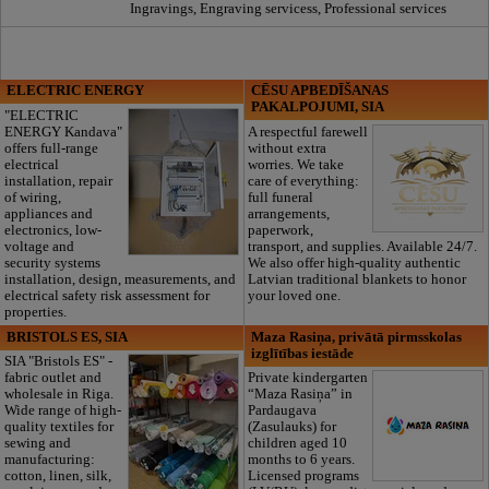
Ingravings, Engraving servicess, Professional services
ELECTRIC ENERGY
CĒSU APBEDĪŠANAS
PAKALPOJUMI, SIA
"ELECTRIC
ENERGY Kandava"
A respectful farewell
offers full-range
without extra
electrical
worries. We take
installation, repair
care of everything:
of wiring,
full funeral
appliances and
arrangements,
electronics, low-
paperwork,
voltage and
transport, and supplies. Available 24/7.
security systems
We also offer high-quality authentic
installation, design, measurements, and
Latvian traditional blankets to honor
electrical safety risk assessment for
your loved one.
properties.
BRISTOLS ES, SIA
Maza Rasiņa, privātā pirmsskolas
izglītības iestāde
SIA "Bristols ES" -
fabric outlet and
Private kindergarten
wholesale in Riga.
“Maza Rasiņa” in
Wide range of high-
Pardaugava
quality textiles for
(Zasulauks) for
sewing and
children aged 10
manufacturing:
months to 6 years.
cotton, linen, silk,
Licensed programs