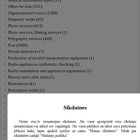
Musical instruments repair (11)
Offers for kids (161)
Organisationof events (1369)
Parquetry works (42)
Photo services (413)
Photo services, filming services (1)
Polygraphy services (449)
Post (1006)
Private detectives (7)
Production of invalid transportation equipment (1)
Radio appliances conformity checking (1)
Radio transmitters and appliances registration (1)
Rescue steel cable stairs (1)
Restoration (41)
Restoration works (1)
Self-service laundries (1)
Sewing services (80)
Sīkdatnes
Social care (485)
Stamp manufacturing (46)
Vietne viss.lv izmantojam sīkdatnes. Jūs varat apstiprināt visu sīkdatņu
Standartization and certification (37)
izmantošanai vai atlasīt sev vajadzīgās. Jūs varat pārlūkot un labot savu piekrišanu
Technical inspections and expertise (53)
jebkurā laikā, lapas apakšā spiežot uz saites "Manas sīkdatnes". Sīkāk par
Thermoaudit (1)
sīkdatnēm sadaļā "Sīkdatņu politika"