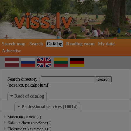
Search map
Search
Catalog
Reading room
My data
Advertise
Search directory :
(nozares, pakalpojumi)
Root of catalog
Professional services (10014)
Mantu meklēšana (1)
Nažu un šķēru asināšana (1)
Elektrotehnikas remonts (1)