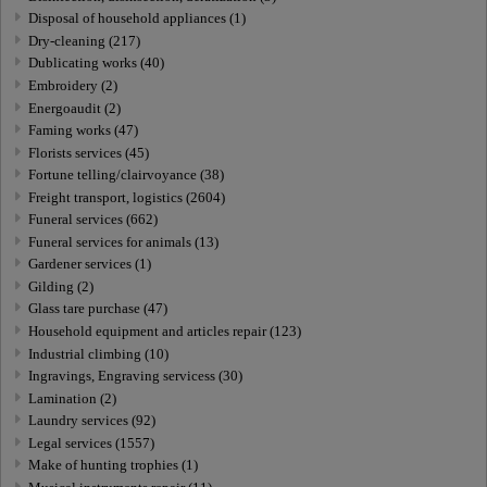
Disposal of household appliances (1)
Dry-cleaning (217)
Dublicating works (40)
Embroidery (2)
Energoaudit (2)
Faming works (47)
Florists services (45)
Fortune telling/clairvoyance (38)
Freight transport, logistics (2604)
Funeral services (662)
Funeral services for animals (13)
Gardener services (1)
Gilding (2)
Glass tare purchase (47)
Household equipment and articles repair (123)
Industrial climbing (10)
Ingravings, Engraving servicess (30)
Lamination (2)
Laundry services (92)
Legal services (1557)
Make of hunting trophies (1)