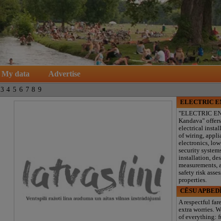
My data
Advertise
3
4
5
6
7
8
9
ELECTRIC 
"ELECTRIC E
Kandava" offers
electrical instal
of wiring, appl
electronics, lo
security system
installation, de
measurements, a
safety risk asse
properties.
CĒSU APBED
A respectful far
extra worries. W
of everything: f