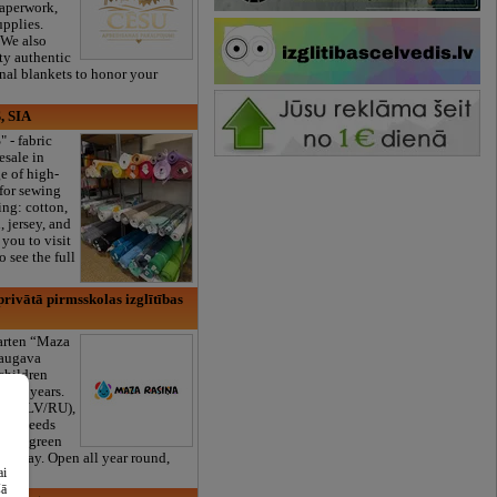
paperwork,
upplies.
 We also
ty authentic
onal blankets to honor your
, SIA
" - fabric
esale in
e of high-
 for sewing
ng: cotton,
, jersey, and
you to visit
 see the full
rivātā pirmsskolas izglītības
garten “Maza
daugava
 children
to 6 years.
ams (LV/RU),
cial needs
large green
s a day. Open all year round,
ai
er!
šā