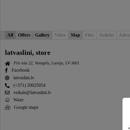
All
Offers
Gallery
Video
Map
Files
Articles
Adver
latvaslini, store
Pils iela 22, Ventspils, Latvija, LV-3601
Facebook
latvaslini.lv
(+371) 20025054
veikals@latvaslini.lv
Waze
Google maps
a