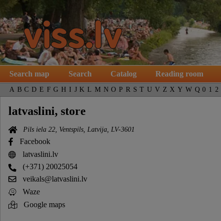
Search map
Search
Catalog
Reading room
A
B
C
D
E
F
G
H
I
J
K
L
M
N
O
P
R
S
T
U
V
Z
X
Y
W
Q
0
1
2
latvaslini, store
Pils iela 22, Ventspils, Latvija, LV-3601
Facebook
latvaslini.lv
(+371) 20025054
veikals@latvaslini.lv
Waze
Google maps