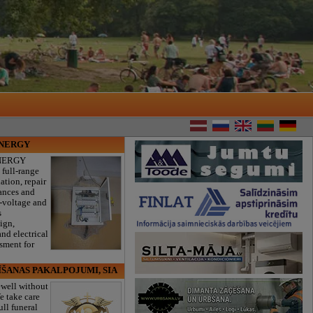
ENERGY
NERGY
 full-range
lation, repair
iances and
w-voltage and
s
sign,
nd electrical
ssment for
ĪŠANAS PAKALPOJUMI, SIA
ewell without
e take care
ull funeral