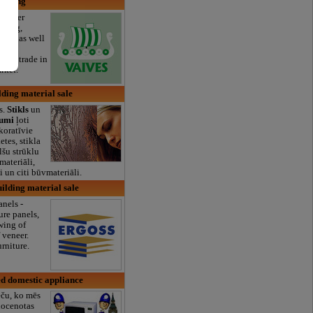
orking
 lumber
rying,
tion, as well
ty
umber trade in
rket.
lding material sale
s.
Stikls
un
jumi
ļoti
koratīvie
ketes, stikla
lšu strūklu
materiāli,
 un citi būvmateriāli.
uilding material sale
nels -
ure panels,
wing of
 veneer.
rniture.
d domestic appliance
eču, ko mēs
nocenotas