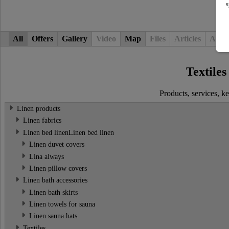
s
All
Offers
Gallery
Video
Map
Files
Articles
Adver
Textiles
Products, services, 
Linen products
Linen fabrics
Linen bed linenLinen bed linen
Linen duvet covers
Lina always
Linen pillow covers
Linen bath accessories
Linen bath skirts
Linen towels for sauna
Linen sauna hats
Textiles