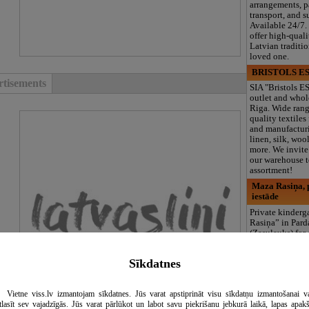
arrangements, 
transport, and s
Available 24/7.
offer high-quali
Latvian traditi
loved one.
BRISTOLS ES
tisements
SIA "Bristols ES
outlet and whol
Riga. Wide rang
quality textiles
and manufacturi
linen, silk, wool
more. We invite 
our warehouse to
assortment!
Maza Rasiņa, p
iestāde
Private kinder
Rasiņa” in Par
(Zasulauks) for
aged 10 months 
Licensed progr
Sīkdatnes
logopedist, spe
support, clubs, 
area, and 3 meal
Vietne viss.lv izmantojam sīkdatnes. Jūs varat apstiprināt visu sīkdatņu izmantošanai v
including summ
tlasīt sev vajadzīgās. Jūs varat pārlūkot un labot savu piekrišanu jebkurā laikā, lapas apak