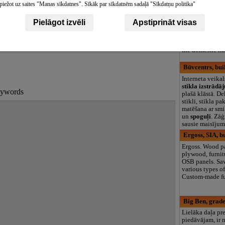
Vaives, woodw
piežot uz saites "Manas sīkdatnes". Sīkāk par sīkdatnēm sadaļā "Sīkdatņu politika"
Timber export,
impregnation, d
Pielāgot izvēli
Apstiprināt visas
planing, calibra
as lumber quali
tisements
certification, l
the domestic ma
Būvcentrs, bui
Interneta veikal
stikla izstrādā
keywords
plašā klāstā. De
stikli, stikla pa
matēšana ar smi
un
spoguļi
. Zāģ
sausie maisījumi
Ergoss, SIA, b
Ergoss. Wood pa
plywood, furnit
OSB panels. Sa
various types of
Custom-made fu
Big Ben, grade
Lielāka daļa pr
piedāvājam, ir 