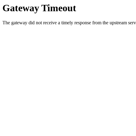
Gateway Timeout
The gateway did not receive a timely response from the upstream serve