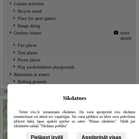
Leisure activities
Bicycle rental
Place for sport games
Range skiing
Outdoor leisure
more
details
Fire places
Tent places
Picnic places
Play yardschildrens playgrounds
Relaxation at waters
Bathing grounds
Map
Sīkdatnes
+
Vietne viss.lv izmantojam sīkdatnes. Jūs varat apstiprināt visu sīkdatņu
−
izmantošanai vai atlasīt sev vajadzīgās. Jūs varat pārlūkot un labot savu piekrišanu
jebkurā laikā, lapas apakšā spiežot uz saites "Manas sīkdatnes". Sīkāk par
sīkdatnēm sadaļā "Sīkdatņu politika"
Pielāgot izvēli
Apstiprināt visas