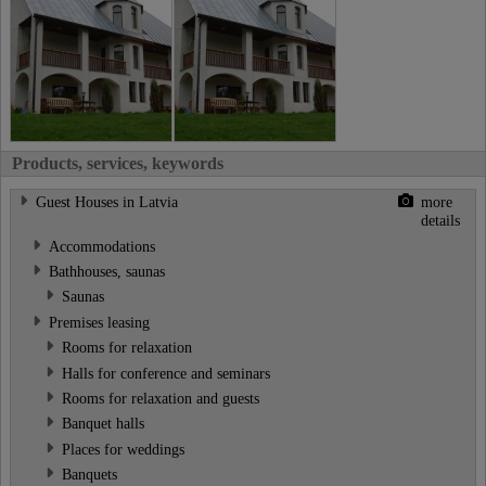
Products, services, keywords
Guest Houses in Latvia
more
details
Accommodations
Bathhouses, saunas
Saunas
Premises leasing
Rooms for relaxation
Halls for conference and seminars
Rooms for relaxation and guests
Banquet halls
Places for weddings
Banquets