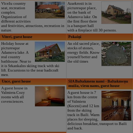
Vīcežu country
Azarkrosti is in
seat, recreation
picturesque place,
complex.
on the bank of
Organization of
Adamova lake. On
different activities
the first floor there
and festivities, attractions, recreation in
is a banquet hall
nature.
with a fireplace till 30 persons.
Vīteri, guest house
Pokaiņi
Holiday house at
An old sacred place,
picturesque
stocks of stones,
Adamova lake. A
energy fields. Know
real country
yourself better and
bathhouse. Near to
the old times
it is Srkankalns skiing track with ski
lift. Excursions to the near hadicraft
men.
Unce, guest house
SIA Baltakmens nami - Baltakmeņu
muiža, viesu nams, guest house
A guest house in
Valmiera.Cozy
A guest house is 7
rooms with all
km from the centre
covenciences.
of Valmiera
(Koceni) and 12 km
from the skiing
track in Baili. Warm
places for sleeping,
delicious breakfast, transport to Baili
and back.