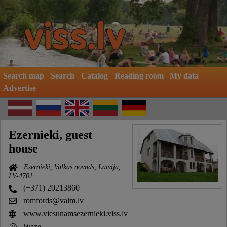
Search map
Search
Catalog
Reading room
My data
Advertise
Ezernieki, guest
house
Ezernieki, Valkas novads, Latvija,
LV-4701
(+371) 20213860
romfords@valm.lv
www.viesunamsezernieki.viss.lv
Waze