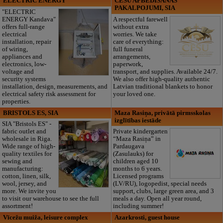
ELECTRIC ENERGY
CĒSU APBEDĪŠANAS
PAKALPOJUMI, SIA
"ELECTRIC
ENERGY Kandava"
A respectful farewell
offers full-range
without extra
electrical
worries. We take
installation, repair
care of everything:
of wiring,
full funeral
appliances and
arrangements,
electronics, low-
paperwork,
voltage and
transport, and supplies. Available 24/7.
security systems
We also offer high-quality authentic
installation, design, measurements, and
Latvian traditional blankets to honor
electrical safety risk assessment for
your loved one.
properties.
BRISTOLS ES, SIA
Maza Rasiņa, privātā pirmsskolas
izglītības iestāde
SIA "Bristols ES" -
fabric outlet and
Private kindergarten
wholesale in Riga.
“Maza Rasiņa” in
Wide range of high-
Pardaugava
quality textiles for
(Zasulauks) for
sewing and
children aged 10
manufacturing:
months to 6 years.
cotton, linen, silk,
Licensed programs
wool, jersey, and
(LV/RU), logopedist, special needs
more. We invite you
support, clubs, large green area, and 3
to visit our warehouse to see the full
meals a day. Open all year round,
assortment!
including summer!
Vīcežu muiža, leisure complex
Azarkrosti, guest house