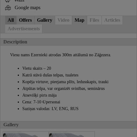
Google maps
All
Offers
Gallery
Video
Map
Files
Articles
Advertisements
Description
Viesu nams Ezernieki atrodas 300m attālumā no Zāģezera.
Vietu skaits – 20
Katrā stāvā dušas telpas, tualetes
Kopēja virtuve, pieejama plīts, ledusskapis, trauki
Atpūtas telpa, var organizēt svinības, seminārus
Atsevišķi pirts māja
Cena: 7-10 €/personai
Saziņas valodas: LV, ENG, RUS
Gallery