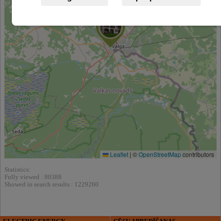
Leaflet
|
©
OpenStreetMap
contributors
Statistics:
Fully viewed : 80388
Showed in search results : 1229260