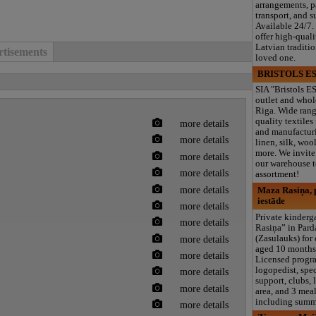
arrangements, 
transport, and s
Available 24/7.
offer high-quali
Latvian traditi
tisements
loved one.
BRISTOLS ES
SIA "Bristols ES
outlet and whol
Riga. Wide rang
quality textiles
more details
and manufacturi
more details
linen, silk, wool
more. We invite 
more details
our warehouse to
more details
assortment!
more details
Maza Rasiņa, p
iestāde
more details
Private kinder
more details
Rasiņa” in Par
more details
(Zasulauks) for
aged 10 months 
more details
Licensed progr
logopedist, spe
more details
support, clubs, 
more details
area, and 3 meal
including summ
more details