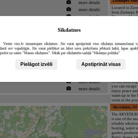
Ziemupes Muiž
more details
Located in Zie
more details
from Ziemupe B
more details
Ziemupes Muiž
provides acco
more details
with a garden, f
Sīkdatnes
more details
parking, a share
Providing a rest
more details
features a bar, 
Vietne viss.lv izmantojam sīkdatnes. Jūs varat apstiprināt visu sīkdatņu izmantošanai v
sauna. Certain u
tlasīt sev vajadzīgās. Jūs varat pārlūkot un labot savu piekrišanu jebkurā laikā, lapas apak
balcony with a 
piežot uz saites "Manas sīkdatnes". Sīkāk par sīkdatnēm sadaļā "Sīkdatņu politika"
Silamalas, lei
more details
The complex is 
Pielāgot izvēli
Apstiprināt visas
more details
the forest, at th
the mountain, i
more details
location - Milz
more details
60 km from Riga
you can escape 
more details
enjoy peace and 
warm up in the 
swim in the poo
Akvedukts, AS
The AKVEDUK
is one of the mo
reliable wholesa
heating, water 
garden products
Baltic States. 