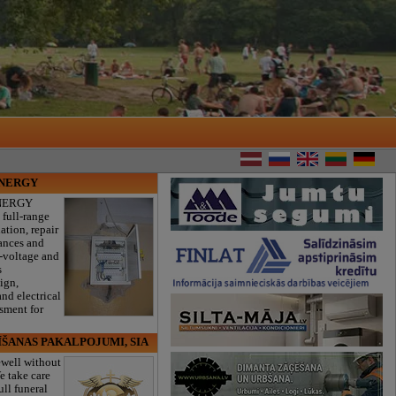
ENERGY
NERGY
 full-range
lation, repair
iances and
w-voltage and
s
sign,
nd electrical
ssment for
ĪŠANAS PAKALPOJUMI, SIA
ewell without
e take care
ull funeral