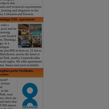
roducts that
ards and technical requirements
, heating and irrigation in the
via, Lithuania and Estonia.
Dundaga XXL, apartments
 with a
 pool and an
burning
;are located
me, Dundaga,
a, in a
undagas
are just 800 m from us, 22 km to
 Baložezers, across the street is
al Park, nearby Liepniekvalka
atural sights. We offer apartments
area. Sauna and pool available.
atpūtas parks Ozolkalns,
 centre
 round!
 leisure
nd
in the
Park, near
ter, there are
d trails that
f 500 meters.