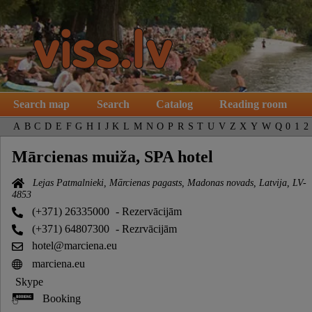
Search map
Search
Catalog
Reading room
A
B
C
D
E
F
G
H
I
J
K
L
M
N
O
P
R
S
T
U
V
Z
X
Y
W
Q
0
1
2
Mārcienas muiža, SPA hotel
Lejas Patmalnieki, Mārcienas pagasts, Madonas novads, Latvija, LV-
4853
(+371) 26335000
- Rezervācijām
(+371) 64807300
- Rezrvācijām
hotel@marciena.eu
marciena.eu
Skype
Booking