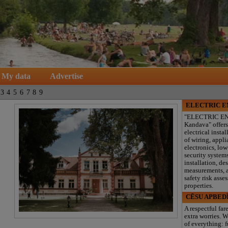
My data
Advertise
3
4
5
6
7
8
9
ELECTRIC 
"ELECTRIC E
Kandava" offers
electrical instal
of wiring, appl
electronics, lo
security system
installation, de
measurements, a
safety risk asse
properties.
CĒSU APBED
A respectful far
extra worries. W
of everything: f