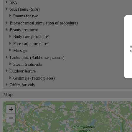
SPA
SPA House (SPA)
Rooms for two
Biomechanical stimulation of procedures
Beauty treatment
Body care procedures
Face-care procedures
a
Massage
s
Lauku pirts (Bathhouses, saunas)
Steam treatments
Outdoor leisure
Grillmāja (Picnic places)
Offers for kids
Map
+
−