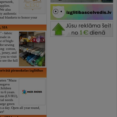
paperwork,
upplies.
 We also
ty authentic
onal blankets to honor your
, SIA
" - fabric
esale in
e of high-
 for sewing
ng: cotton,
, jersey, and
you to visit
 see the full
rivātā pirmsskolas izglītības
garten “Maza
daugava
 children
to 6 years.
ams (LV/RU),
cial needs
large green
s a day. Open all year round,
er!