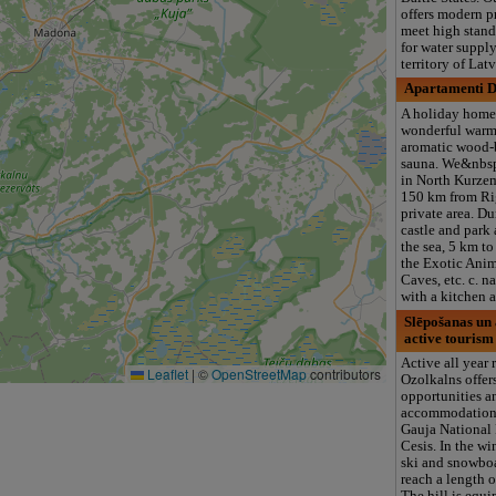
offers modern p
meet high stand
for water supply
territory of Lat
Apartamenti 
A holiday home
wonderful warm
aromatic wood-
sauna. We&nbsp
in North Kurze
150 km from Rig
private area. D
castle and park 
the sea, 5 km to
the Exotic Anim
Caves, etc. c. n
with a kitchen 
Slēpošanas un 
active tourism
Active all year
Leaflet
|
©
OpenStreetMap
contributors
Ozolkalns offers
opportunities a
accommodation 
Gauja National 
Cesis. In the win
ski and snowboar
reach a length o