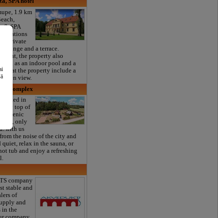
a, SPA hotel
mupe, 1.9 km
each,
a & SPA
mmodations
ree private
d lounge and a terrace.
aurant, the property also
as well as an indoor pool and a
ai
nits at the property include a
šā
garden view.
sure complex
located in
e very top of
n a scenic
kalne, only
. with us
from the noise of the city and
quiet, relax in the sauna, or
hot tub and enjoy a refreshing
l.
TS company
st stable and
lers of
supply and
 in the
Our company