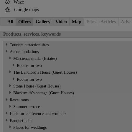
Waze
Google maps
All
Offers
Gallery
Video
Map
Files
Articles
Adver
Products, services, keywords
Tourism attraction sites
Accommodations
Mārcienas muiža (Estates)
Rooms for two
The Landlord’s House (Guest Houses)
Rooms for two
Stone House (Guest Houses)
Blacksmith’s cottage (Guest Houses)
Restaurants
Summer terraces
Halls for conference and seminars
Banquet halls
Places for weddings