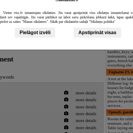
Ortija SIA
Florist's, florist
Activity room a
Vietne viss.lv izmantojam sīkdatnes. Jūs varat apstiprināt visu sīkdatņu izmantošanai v
decoration.We d
tlasīt sev vajadzīgās. Jūs varat pārlūkot un labot savu piekrišanu jebkurā laikā, lapas apak
bunches of flow
piežot uz saites "Manas sīkdatnes". Sīkāk par sīkdatnēm sadaļā "Sīkdatņu politika"
around thr worl
Kalumi SIA, f
Pielāgot izvēli
Apstiprināt visas
Blacksmith's ser
place bars and 
decorative shoe
handles, keys,
instruments, can
tment
gates, french b
everything else
Zāgkalni ZS, l
keywords
A rest at the la
Different log- b
houses for lodgi
night, a bathho
more details
for tents, traile
more details
places for picni
services...
more details
Upmaļi, guest
more details
Rooms for celeb
more details
seminars, and a 
more details
Table laying an