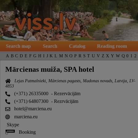
Search map
Search
Catalog
Reading room
A
B
C
D
E
F
G
H
I
J
K
L
M
N
O
P
R
S
T
U
V
Z
X
Y
W
Q
0
1
2
Mārcienas muiža, SPA hotel
Lejas Patmalnieki, Mārcienas pagasts, Madonas novads, Latvija, LV-
4853
(+371) 26335000
- Rezervācijām
(+371) 64807300
- Rezrvācijām
hotel@marciena.eu
marciena.eu
Skype
Booking