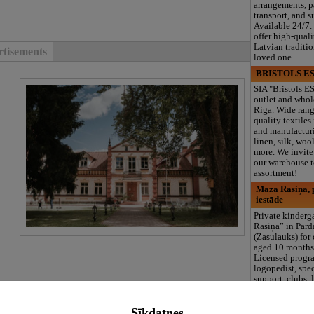
arrangements, 
transport, and s
Available 24/7.
offer high-quali
Latvian traditi
tisements
loved one.
BRISTOLS ES
SIA "Bristols ES
outlet and whol
Riga. Wide rang
quality textiles
and manufacturi
linen, silk, wool
more. We invite 
our warehouse to
assortment!
Maza Rasiņa, p
iestāde
Private kinder
Rasiņa” in Par
(Zasulauks) for
aged 10 months 
Licensed progr
logopedist, spe
support, clubs, 
area, and 3 meal
tisements
including summ
Sīkdatnes