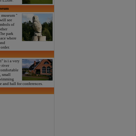
er Ltne.
useum
 museum "
will see
ymbols of
other
 The park
lace where
 and
 order.
" is i a very
 river
comfortable
, small
swimming
ce and hall for conferences.