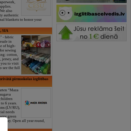
paperwork,
upplies.
 We also
ty authentic
onal blankets to honor your
, SIA
" - fabric
esale in
e of high-
 for sewing
ng: cotton,
, jersey, and
you to visit
 see the full
rivātā pirmsskolas izglītības
garten “Maza
daugava
 children
to 6 years.
ams (LV/RU),
cial needs
large green
s a day. Open all year round,
er!