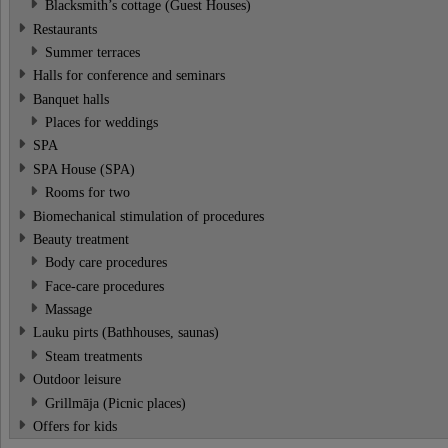
Blacksmith’s cottage (Guest Houses)
Restaurants
Summer terraces
Halls for conference and seminars
Banquet halls
Places for weddings
SPA
SPA House (SPA)
Rooms for two
Biomechanical stimulation of procedures
Beauty treatment
Body care procedures
Face-care procedures
Massage
Lauku pirts (Bathhouses, saunas)
Steam treatments
Outdoor leisure
Grillmāja (Picnic places)
Offers for kids