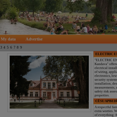
My data
Advertise
3
4
5
6
7
8
9
ELECTRIC 
"ELECTRIC E
Kandava" offers
electrical instal
of wiring, appl
electronics, lo
security system
installation, de
measurements, a
safety risk asse
properties.
CĒSU APBED
A respectful far
extra worries. W
of everything: f