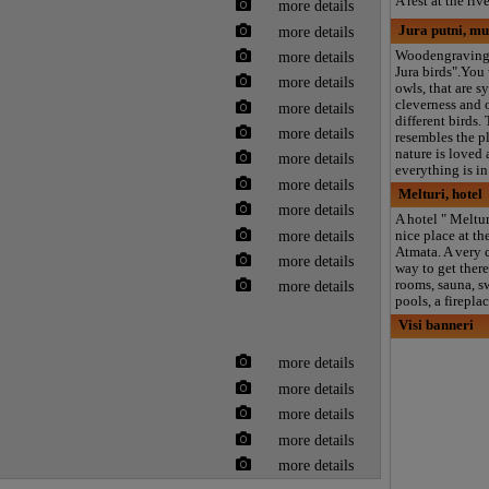
A rest at the riv
more details
more details
Jura putni, m
Woodengraving
more details
Jura birds".You 
more details
owls, that are s
cleverness and 
more details
different birds.
more details
resembles the p
nature is loved
more details
everything is in
more details
Melturi, hotel
more details
A hotel " Melturi
more details
nice place at the
Atmata. A very 
more details
way to get there
rooms, sauna, 
more details
pools, a firepla
Visi banneri
more details
more details
more details
more details
more details