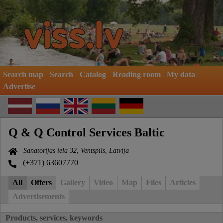
Search map
Search
Catalog
Reading room
My data
Advertise
Q & Q Control Services Baltic
Sanatorijas iela 32, Ventspils, Latvija
(+371) 63607770
All
Offers
Gallery
Video
Map
Files
Articles
Advertisements
Products, services, keywords