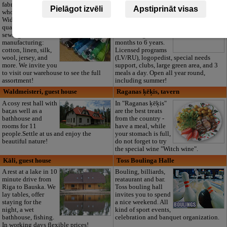
fabric outlet and
Private kindergarten
Pielāgot izvēli
Apstiprināt visas
wholesale in Riga.
“Maza Rasiņa” in
Wide range of high-
Pardaugava
quality textiles for
(Zasulauks) for
sewing and
children aged 10
manufacturing:
months to 6 years.
cotton, linen, silk,
Licensed programs
wool, jersey, and
(LV/RU), logopedist, special needs
more. We invite you
support, clubs, large green area, and 3
to visit our warehouse to see the full
meals a day. Open all year round,
assortment!
including summer!
Waldmeisteri, guest house
Raganas ķēķis, tavern
A cosy rest hall with
In "Raganas ķēķis"
bar,as well as a
are the best treats
bathhouse and
from the country -
rooms for 11
have a meal, while
people.Settle at us and enjoy the
your stomach is full,
beautiful nature!
do not forget to try
the special wine "Witch wine".
Kāli, guest house
Toss Boulinga Halle
A rest at a lake in 10
Bouling, billiards,
minute drive from
reataurant and bar.
Riga to Bauska. We
Toss bouling hall
lay tables, offer
invites you to spend
staying for the
a nice weekend. All
night, a wet
kind of sport events,
bathhouse, fishing.
celebration and banquet organization.
In working days flexible prices!