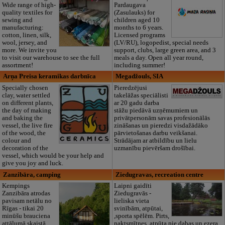
Wide range of high-
Pardaugava
quality textiles for
(Zasulauks) for
sewing and
children aged 10
manufacturing:
months to 6 years.
cotton, linen, silk,
Licensed programs
wool, jersey, and
(LV/RU), logopedist, special needs
more. We invite you
support, clubs, large green area, and 3
to visit our warehouse to see the full
meals a day. Open all year round,
assortment!
including summer!
Arņa Preisa keramikas darbnīca
Megadžouls, SIA
Specially chosen
Pieredzējusi
clay, water settled
takelāžas speciālisti
on different plants,
ar 20 gadu darba
the day of making
stāžu piedāvā uzņēmumiem un
and baking the
privātpersonām savas profesionālās
vessel, the live fire
zināšanas un pieredzi visdažādāko
of the wood, the
pārvietošanas darbu veikšanai.
colour and
Strādājam ar atbildību un lielu
decoration of the
uzmanību pievēršam drošībai.
vessel, which would be your help and
give you joy and luck.
Zanzibāra, camping
Ziedugravas, recreation centre
Kempings
Laipni gaidīti
Zanzibāra atrodas
Ziedugravās -
pavisam netālu no
lieliska vieta
Rīgas - tikai 20
svinībām, atpūtai,
minūšu brauciena
,sporta spēlēm. Pirts,
attālumā skaistā
naktsmītnes, atpūta pie dabas un ezera.