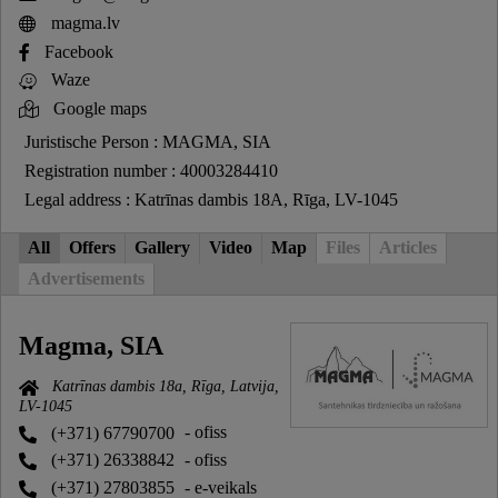
magma.lv
Facebook
Waze
Google maps
Juristische Person : MAGMA, SIA
Registration number : 40003284410
Legal address : Katrīnas dambis 18A, Rīga, LV-1045
All
Offers
Gallery
Video
Map
Files
Articles
Advertisements
Magma, SIA
Katrīnas dambis 18a, Rīga, Latvija,
LV-1045
(+371) 67790700
- ofiss
(+371) 26338842
- ofiss
(+371) 27803855
- e-veikals