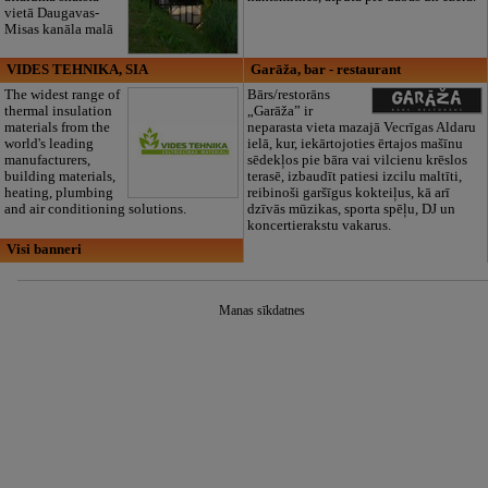
vietā Daugavas-
Misas kanāla malā
VIDES TEHNIKA, SIA
Garāža, bar - restaurant
The widest range of
Bārs/restorāns
thermal insulation
„Garāža” ir
materials from the
neparasta vieta mazajā Vecrīgas Aldaru
world's leading
ielā, kur, iekārtojoties ērtajos mašīnu
manufacturers,
sēdekļos pie bāra vai vilcienu krēslos
building materials,
terasē, izbaudīt patiesi izcilu maltīti,
heating, plumbing
reibinoši garšīgus kokteiļus, kā arī
and air conditioning solutions.
dzīvās mūzikas, sporta spēļu, DJ un
koncertierakstu vakarus.
Visi banneri
Manas sīkdatnes