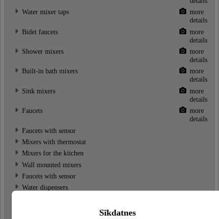
details
Water mixer taps
more
details
Bidet faucets
more
details
Shower mixers
more
details
Built-in bath mixers
more
details
Sink mixers
more
details
Faucets
more
details
Faucets with sensor
Mixers with thermostat
Mixers for the kitchen
Wall mounted mixers
Faucets with sensor
Water dispensers
Water mixer sets
Bath faucets
Sīkdatnes