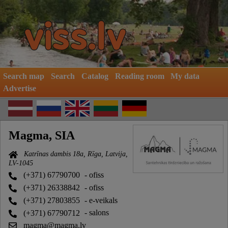
Search map
Search
Catalog
Reading room
My data
Advertise
Magma, SIA
Katrīnas dambis 18a, Rīga, Latvija,
LV-1045
(+371) 67790700
- ofiss
(+371) 26338842
- ofiss
(+371) 27803855
- e-veikals
(+371) 67790712
- salons
magma@magma.lv