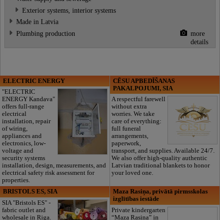
Exterior systems, interior systems
Made in Latvia
Plumbing production
more
details
ELECTRIC ENERGY
CĒSU APBEDĪŠANAS
PAKALPOJUMI, SIA
"ELECTRIC
ENERGY Kandava"
A respectful farewell
offers full-range
without extra
electrical
worries. We take
installation, repair
care of everything:
of wiring,
full funeral
appliances and
arrangements,
electronics, low-
paperwork,
voltage and
transport, and supplies. Available 24/7.
security systems
We also offer high-quality authentic
installation, design, measurements, and
Latvian traditional blankets to honor
electrical safety risk assessment for
your loved one.
properties.
BRISTOLS ES, SIA
Maza Rasiņa, privātā pirmsskolas
izglītības iestāde
SIA "Bristols ES" -
fabric outlet and
Private kindergarten
wholesale in Riga.
“Maza Rasiņa” in