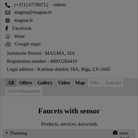
(+371) 67790712
- salons
magma@magma.lv
magma.lv
Facebook
Waze
Google maps
Juristische Person : MAGMA, SIA
Registration number : 40003284410
Legal address : Katrīnas dambis 18A, Rīga, LV-1045
All
Offers
Gallery
Video
Map
Files
Articles
Advertisements
Faucets with sensor
Products, services, keywords
Plumbing
more