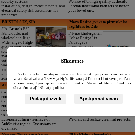
security systems
We also offer high-quality authentic
installation, design, measurements, and
Latvian traditional blankets to honor
electrical safety risk assessment for
your loved one.
properties.
BRISTOLS ES, SIA
Maza Rasiņa, privātā pirmsskolas
izglītības iestāde
SIA "Bristols ES" -
fabric outlet and
Private kindergarten
wholesale in Riga.
“Maza Rasiņa” in
Wide range of high-
Pardaugava
quality textiles for
(Zasulauks) for
sewing and
children aged 10
manufacturing:
months to 6 years.
Sīkdatnes
cotton, linen, silk,
Licensed programs
wool, jersey, and
(LV/RU), logopedist, special needs
more. We invite you
support, clubs, large green area, and 3
to visit our warehouse to see the full
meals a day. Open all year round,
Vietne viss.lv izmantojam sīkdatnes. Jūs varat apstiprināt visu sīkdatņu
assortment!
including summer!
izmantošanai vai atlasīt sev vajadzīgās. Jūs varat pārlūkot un labot savu piekrišanu
jebkurā laikā, lapas apakšā spiežot uz saites "Manas sīkdatnes". Sīkāk par
ALAUŠYNĖ , guest house
Dimzas, tree nursery
sīkdatnēm sadaļā "Sīkdatņu politika"
Cozy rooms in the
Seed-plot Dimzas
country farmstead.
are offering for
Pielāgot izvēli
Apstiprināt visas
Catering may be
costumers: a wide
entrusted to our
assortment of
care since our café
ornamental plants.
we run is proud having a sign of
Floristic materials.
European culinary heritage of
We draft and realize greening projects.
Aukštaitija region. Excursions are
organized.