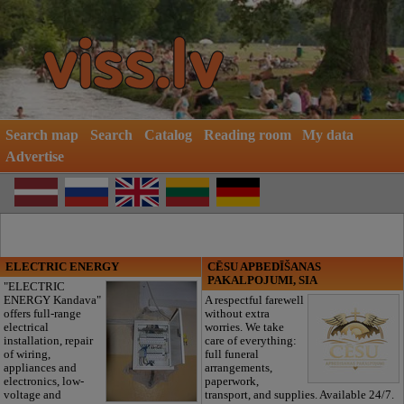
Search map
Search
Catalog
Reading room
My data
Advertise
ELECTRIC ENERGY
CĒSU APBEDĪŠANAS
PAKALPOJUMI, SIA
"ELECTRIC
ENERGY Kandava"
A respectful farewell
offers full-range
without extra
electrical
worries. We take
installation, repair
care of everything:
of wiring,
full funeral
appliances and
arrangements,
electronics, low-
paperwork,
voltage and
transport, and supplies. Available 24/7.