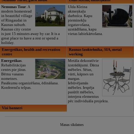
Nemuno Turas, guest house
Uldis Kleins, akmeņkalis
Nemunas Tour
. A
Ulda Kleina
modern homestead
akmeņkaļu
in beautiful village
darbnīca. Kapu
of Ringaudai in
pieminekļu
Kaunas suburb.
izgatavošana,
Kaunas city centre
uzstādīšana, kapu
is just 15 minutes away by car. It is a
vietas labiekārtošana.
great place to have a rest or spend a
holiday.
Energetikas, health and recreation
Raunas lauktehnika, SIA, metal
centre
working
Energetikas
.
Metāla dekoratīvie
Rehabilitācijas
izstrādājumi. Dārza
centrs pie jūras.
mēbeles. Sētas,
Bērnu vasaras
vārti, kāpnes un
nometnes.
margas.
Pasākumu organizēšana, ēdināšana.
Iebūvējamās
Konferenču telpas.
mēbeles. Iespēja
pasūtīt mēbeles,
interjera elementus
pēc individuāla projekta.
Visi banneri
Manas sīkdatnes