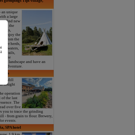
 glempings Tipi village,
 an unique
with a large
can find new
nding the
i tents,
re, enjoy the
far from the
nd deer herds,
ai
ding waters,
šā
st trails,
joy the
atural landscape and have an
ural adventure.
navas
ter Mill
n insight
he operation
 of the last
 essence. The
read over five
s you to trace the grinding
ill - from grain to flour. Brewery,
for events.
a, SPA hotel
mupe, 1.9 km