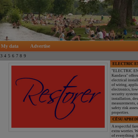
My data
Advertise
3
4
5
6
7
8
9
ELECTRIC 
"ELECTRIC E
Kandava" offers
electrical instal
of wiring, appl
electronics, lo
security system
installation, de
measurements, a
safety risk asse
properties.
CĒSU APBED
A respectful far
extra worries. W
of everything: f