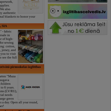
paperwork,
upplies.
 We also
ty authentic
onal blankets to honor your
, SIA
" - fabric
esale in
e of high-
 for sewing
ng: cotton,
, jersey, and
you to visit
 see the full
rivātā pirmsskolas izglītības
garten “Maza
daugava
 children
to 6 years.
ams (LV/RU),
cial needs
large green
s a day. Open all year round,
er!