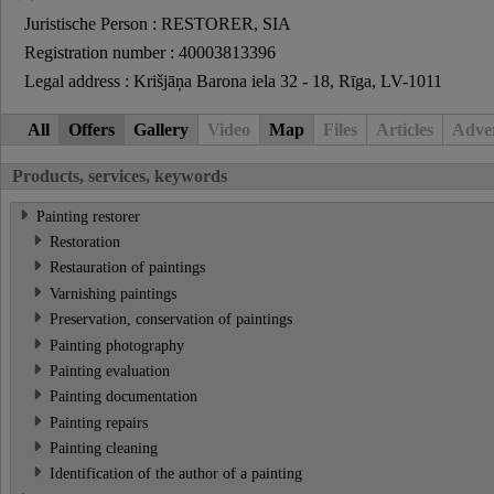
Juristische Person : RESTORER, SIA
Registration number : 40003813396
Legal address : Krišjāņa Barona iela 32 - 18, Rīga, LV-1011
All
Offers
Gallery
Video
Map
Files
Articles
Adver
Products, services, keywords
Painting restorer
Restoration
Restauration of paintings
Varnishing paintings
Preservation, conservation of paintings
Painting photography
Painting evaluation
Painting documentation
Painting repairs
Painting cleaning
Identification of the author of a painting