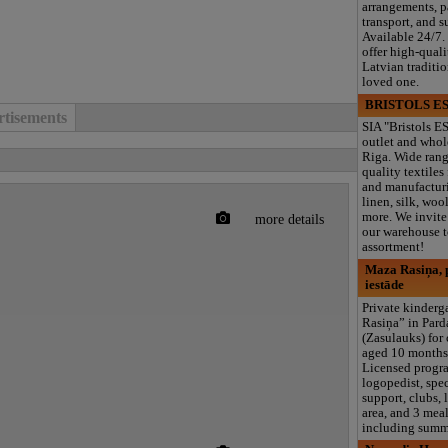
arrangements, 
transport, and s
Available 24/7.
offer high-quali
Latvian traditi
loved one.
BRISTOLS ES
tisements
SIA "Bristols ES
outlet and whol
Riga. Wide rang
quality textiles
and manufacturi
linen, silk, wool
more. We invite 
more details
our warehouse to
assortment!
Maza Rasiņa, p
iestāde
Private kinder
Rasiņa” in Par
(Zasulauks) for
aged 10 months 
Licensed progr
logopedist, spe
support, clubs, 
area, and 3 meal
including summ