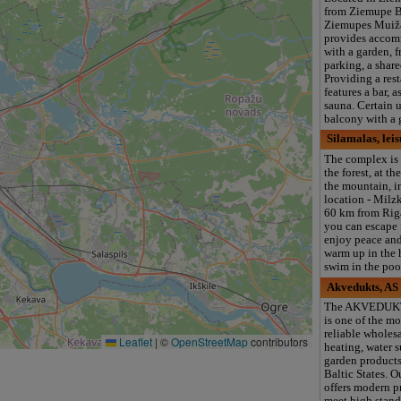
from Ziemupe B
Ziemupes Muiž
provides acco
with a garden, f
parking, a share
Providing a rest
features a bar, 
sauna. Certain u
balcony with a 
Silamalas, lei
The complex is 
the forest, at th
the mountain, i
location - Milz
60 km from Riga
you can escape 
enjoy peace and 
warm up in the 
swim in the poo
Akvedukts, AS
The AKVEDUK
is one of the mo
reliable wholesa
Leaflet
|
©
OpenStreetMap
contributors
heating, water 
garden products
Baltic States. 
offers modern p