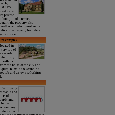
each,
a & SPA
mmodations
ree private
d lounge and a terrace.
aurant, the property also
as well as an indoor pool and a
nits at the property include a
garden view.
sure complex
located in
e very top of
n a scenic
kalne, only
. with us
from the noise of the city and
quiet, relax in the sauna, or
hot tub and enjoy a refreshing
l.
TS company
st stable and
lers of
supply and
 in the
Our company
roducts that