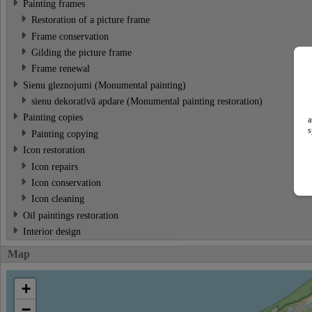
Painting frames
Restoration of a picture frame
Frame conservation
Gilding the picture frame
Frame renewal
Sienu gleznojumi (Monumental painting)
sienu dekoratīvā apdare (Monumental painting restoration)
Painting copies
a
s
Painting copying
Icon restoration
Icon repairs
Icon conservation
Icon cleaning
Oil paintings restoration
Interior design
Map
+
−