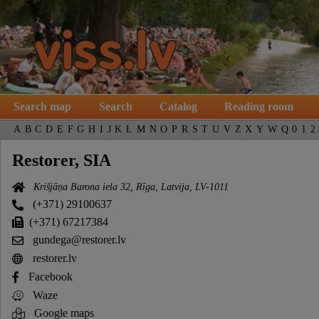
Search map
Search
Catalog
Reading room
A
B
C
D
E
F
G
H
I
J
K
L
M
N
O
P
R
S
T
U
V
Z
X
Y
W
Q
0
1
2
Restorer, SIA
Krišjāņa Barona iela 32, Rīga, Latvija, LV-1011
(+371) 29100637
(+371) 67217384
gundega@restorer.lv
restorer.lv
Facebook
Waze
Google maps