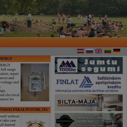
ENERGY
NERGY
 full-range
lation, repair
iances and
w-voltage and
s
sign,
nd electrical
ssment for
ĪŠANAS PAKALPOJUMI, SIA
ewell without
e take care
ull funeral