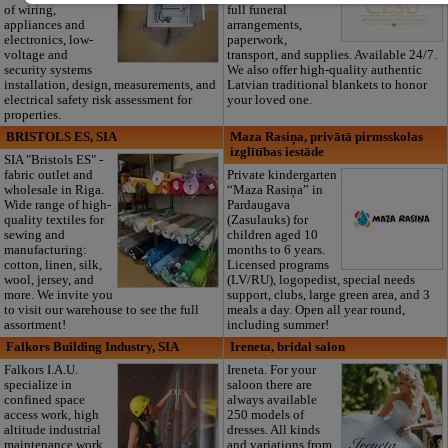
of wiring,
full funeral
appliances and
arrangements,
electronics, low-
paperwork,
voltage and
transport, and supplies. Available 24/7.
security systems
We also offer high-quality authentic
installation, design, measurements, and
Latvian traditional blankets to honor
electrical safety risk assessment for
your loved one.
properties.
BRISTOLS ES, SIA
Maza Rasiņa, privātā pirmsskolas
izglītības iestāde
SIA "Bristols ES" -
fabric outlet and
Private kindergarten
wholesale in Riga.
“Maza Rasiņa” in
Wide range of high-
Pardaugava
quality textiles for
(Zasulauks) for
sewing and
children aged 10
manufacturing:
months to 6 years.
cotton, linen, silk,
Licensed programs
wool, jersey, and
(LV/RU), logopedist, special needs
more. We invite you
support, clubs, large green area, and 3
to visit our warehouse to see the full
meals a day. Open all year round,
assortment!
including summer!
Falkors Building Industry, SIA
Ireneta, bridal salon
Falkors I.A.U.
Ireneta. For your
specialize in
saloon there are
confined space
always available
access work, high
250 models of
altitude industrial
dresses. All kinds
maintenance work,
and variations from