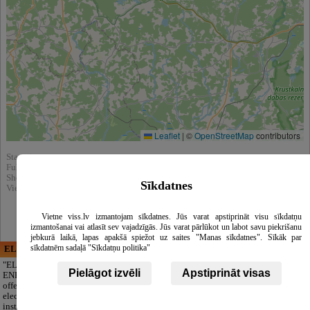
Leaflet
|
©
OpenStreetMap
contributors
Statistics:
Fully viewed : 25182
Showed in search results : 386692
Sīkdatnes
View in catalog :
Clothing
Vietne viss.lv izmantojam sīkdatnes. Jūs varat apstiprināt visu sīkdatņu
izmantošanai vai atlasīt sev vajadzīgās. Jūs varat pārlūkot un labot savu piekrišanu
jebkurā laikā, lapas apakšā spiežot uz saites "Manas sīkdatnes". Sīkāk par
sīkdatnēm sadaļā "Sīkdatņu politika"
ELECTRIC ENERGY
CĒSU APBEDĪŠANAS
PAKALPOJUMI, SIA
"ELECTRIC
Pielāgot izvēli
Apstiprināt visas
ENERGY Kandava"
A respectful farewell
offers full-range
without extra
electrical
worries. We take
installation, repair
care of everything: