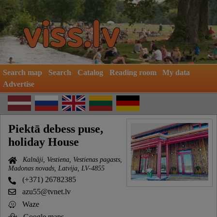
Search map
Search
Catalog
Reading room
My data
Advertise
Piektā debess puse,
holiday House
Kalnāji, Vestiena, Vestienas pagasts,
Madonas novads, Latvija, LV-4855
(+371) 26782385
azu55@tvnet.lv
Waze
Google maps