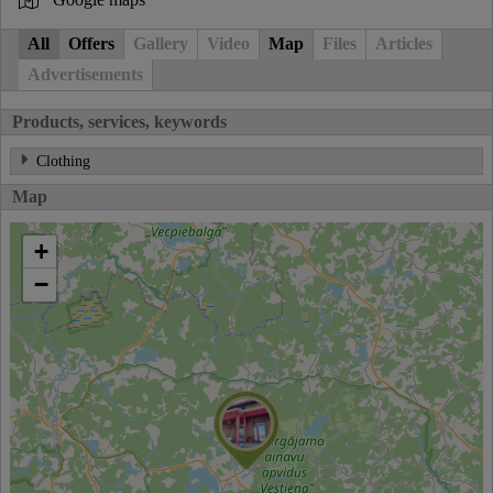
All
Offers
Gallery
Video
Map
Files
Articles
Advertisements
Products, services, keywords
Clothing
Map
+
−