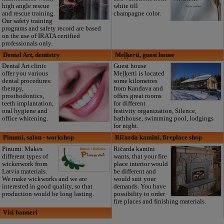
high angle rescue
white till
and rescue training.
champagne color.
Our safety training
programs and safety record are based
on the use of IRATA certified
professionals only.
Dental Art, dentistry
Meļķerti, guest house
Dental Art clinic
Guest house
offer you various
Meļķerti is located
dental procedures:
some kilometres
therapy,
from Kandava and
prosthodontics,
offers great rooms
teeth implantation,
for different
oral hygiene and
festivity organization, Silence,
office whitening.
bathhouse, swimming pool, lodgings
for night.
Pinumi, salon - workshop
Ričarda kamīni, fireplace shop
Pinumi. Makes
Ričarda kamīni
different types of
wants, that your fire
wickerwork from
place interior would
Latvia materials.
be different and
We make wickworks and we are
would suit your
interested in good quality, so that
demands. You have
production would be long lasting.
possibility to order
fire places and finishing materials.
Visi banneri